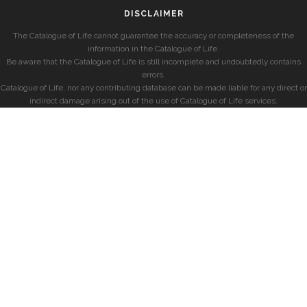
DISCLAIMER
The Catalogue of Life cannot guarantee the accuracy or completeness of the
information in the Catalogue of Life.
Be aware that the Catalogue of Life is still incomplete and undoubtedly contains
errors.
Catalogue of Life, nor any contributing database can be made liable for any direct or
indirect damage arising out of the use of Catalogue of Life services.