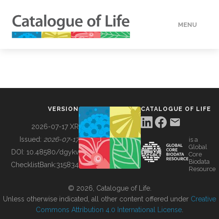
MENU
DATA
HOW TO
VERSION
CATALOGUE OF LIFE
TOOLS
2026-07-17 XR
Issued:
2026-07-17
is a
Global
BUILDING COL
DOI:
10.48580/dgykv
Core
Biodata
ChecklistBank:
315834
Resource
ABOUT
© 2026, Catalogue of Life.
Unless otherwise indicated, all other content offered under
Creative
Commons Attribution 4.0 International License
.