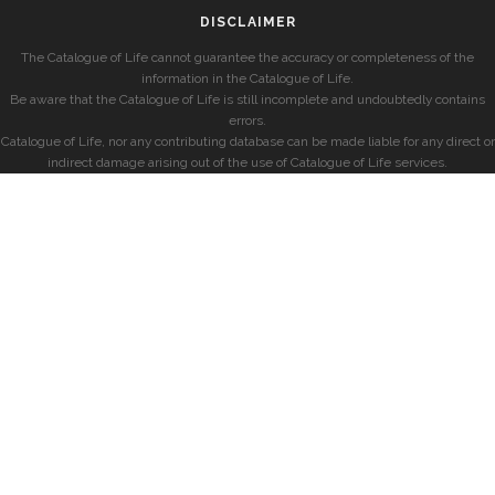
DISCLAIMER
The Catalogue of Life cannot guarantee the accuracy or completeness of the
information in the Catalogue of Life.
Be aware that the Catalogue of Life is still incomplete and undoubtedly contains
errors.
Catalogue of Life, nor any contributing database can be made liable for any direct or
indirect damage arising out of the use of Catalogue of Life services.