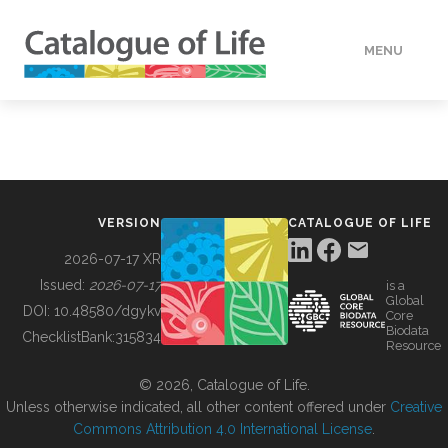
MENU
DATA
HOW TO
VERSION
CATALOGUE OF LIFE
TOOLS
2026-07-17 XR
Issued:
2026-07-17
is a
Global
BUILDING COL
DOI:
10.48580/dgykv
Core
Biodata
ChecklistBank:
315834
Resource
ABOUT
© 2026, Catalogue of Life.
Unless otherwise indicated, all other content offered under
Creative
Commons Attribution 4.0 International License
.