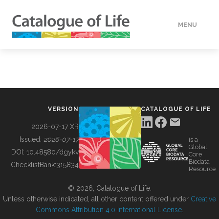
MENU
DATA
HOW TO
VERSION
CATALOGUE OF LIFE
TOOLS
2026-07-17 XR
Issued:
2026-07-17
is a
Global
BUILDING COL
DOI:
10.48580/dgykv
Core
Biodata
ChecklistBank:
315834
Resource
ABOUT
© 2026, Catalogue of Life.
Unless otherwise indicated, all other content offered under
Creative
Commons Attribution 4.0 International License
.