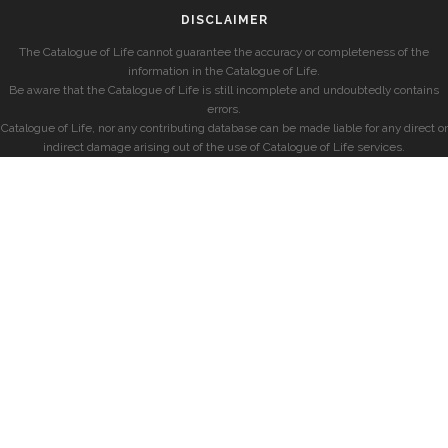
DISCLAIMER
The Catalogue of Life cannot guarantee the accuracy or completeness of the
information in the Catalogue of Life.
Be aware that the Catalogue of Life is still incomplete and undoubtedly contains
errors.
Catalogue of Life, nor any contributing database can be made liable for any direct or
indirect damage arising out of the use of Catalogue of Life services.