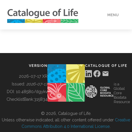
MENU
DATA
HOW TO
VERSION
CATALOGUE OF LIFE
TOOLS
2026-07-17 XR
Issued:
2026-07-17
is a
Global
BUILDING COL
DOI:
10.48580/dgykv
Core
Biodata
ChecklistBank:
315834
Resource
ABOUT
© 2026, Catalogue of Life.
Unless otherwise indicated, all other content offered under
Creative
Commons Attribution 4.0 International License
.