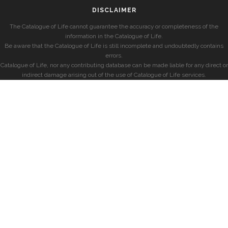
DISCLAIMER
The Catalogue of Life cannot guarantee the accuracy or completeness of the
information in the Catalogue of Life.
Be aware that the Catalogue of Life is still incomplete and undoubtedly contains
errors.
Catalogue of Life, nor any contributing database can be made liable for any direct or
indirect damage arising out of the use of Catalogue of Life services.