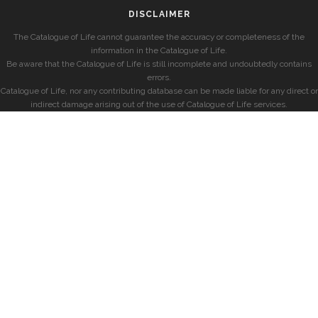
DISCLAIMER
The Catalogue of Life cannot guarantee the accuracy or completeness of the
information in the Catalogue of Life.
Be aware that the Catalogue of Life is still incomplete and undoubtedly contains
errors.
Catalogue of Life, nor any contributing database can be made liable for any direct or
indirect damage arising out of the use of Catalogue of Life services.