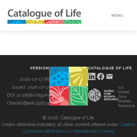
MENU
DATA
HOW TO
VERSION
CATALOGUE OF LIFE
TOOLS
2026-07-17 XR
Issued:
2026-07-17
is a
Global
BUILDING COL
DOI:
10.48580/dgykv
Core
Biodata
ChecklistBank:
315834
Resource
ABOUT
© 2026, Catalogue of Life.
Unless otherwise indicated, all other content offered under
Creative
Commons Attribution 4.0 International License
.