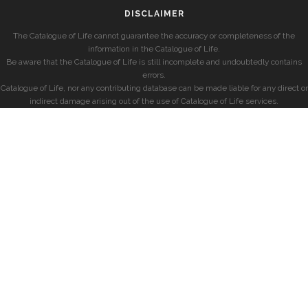
DISCLAIMER
The Catalogue of Life cannot guarantee the accuracy or completeness of the
information in the Catalogue of Life.
Be aware that the Catalogue of Life is still incomplete and undoubtedly contains
errors.
Catalogue of Life, nor any contributing database can be made liable for any direct or
indirect damage arising out of the use of Catalogue of Life services.