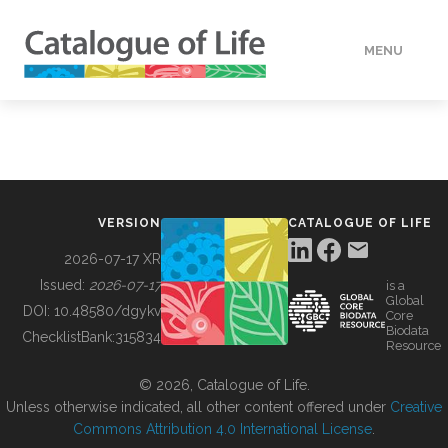
MENU
DATA
HOW TO
VERSION
CATALOGUE OF LIFE
TOOLS
2026-07-17 XR
Issued:
2026-07-17
is a
Global
BUILDING COL
DOI:
10.48580/dgykv
Core
Biodata
ChecklistBank:
315834
Resource
ABOUT
© 2026, Catalogue of Life.
Unless otherwise indicated, all other content offered under
Creative
Commons Attribution 4.0 International License
.