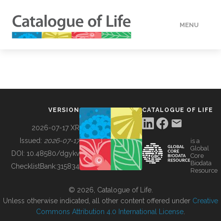
MENU
DATA
HOW TO
VERSION
CATALOGUE OF LIFE
TOOLS
2026-07-17 XR
Issued:
2026-07-17
is a
Global
BUILDING COL
DOI:
10.48580/dgykv
Core
Biodata
ChecklistBank:
315834
Resource
ABOUT
© 2026, Catalogue of Life.
Unless otherwise indicated, all other content offered under
Creative
Commons Attribution 4.0 International License
.