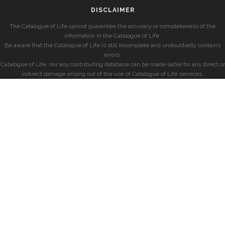
DISCLAIMER
The Catalogue of Life cannot guarantee the accuracy or completeness of the
information in the Catalogue of Life.
Be aware that the Catalogue of Life is still incomplete and undoubtedly contains
errors.
Catalogue of Life, nor any contributing database can be made liable for any direct or
indirect damage arising out of the use of Catalogue of Life services.