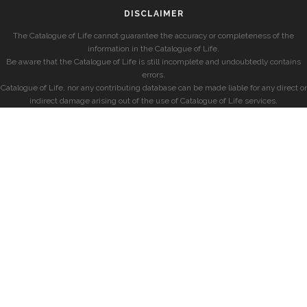
DISCLAIMER
The Catalogue of Life cannot guarantee the accuracy or completeness of the
information in the Catalogue of Life.
Be aware that the Catalogue of Life is still incomplete and undoubtedly contains
errors.
Catalogue of Life, nor any contributing database can be made liable for any direct or
indirect damage arising out of the use of Catalogue of Life services.