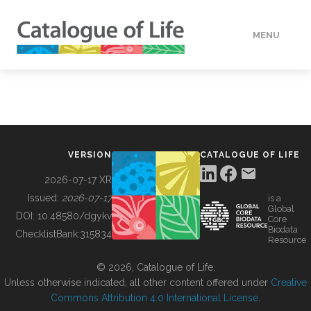
MENU
DATA
HOW TO
VERSION
CATALOGUE OF LIFE
TOOLS
2026-07-17 XR
Issued:
2026-07-17
is a
Global
BUILDING COL
DOI:
10.48580/dgykv
Core
Biodata
ChecklistBank:
315834
Resource
ABOUT
© 2026, Catalogue of Life.
Unless otherwise indicated, all other content offered under
Creative
Commons Attribution 4.0 International License
.