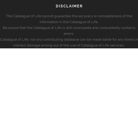
DISCLAIMER
The Catalogue of Life cannot guarantee the accuracy or completeness of the
information in the Catalogue of Life.
Be aware that the Catalogue of Life is still incomplete and undoubtedly contains
errors.
Catalogue of Life, nor any contributing database can be made liable for any direct or
indirect damage arising out of the use of Catalogue of Life services.