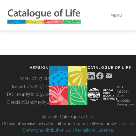
MENU
DATA
HOW TO
VERSION
CATALOGUE OF LIFE
TOOLS
2026-07-17 XR
Issued:
2026-07-17
is a
Global
BUILDING COL
DOI:
10.48580/dgykv
Core
Biodata
ChecklistBank:
315834
Resource
ABOUT
© 2026, Catalogue of Life.
Unless otherwise indicated, all other content offered under
Creative
Commons Attribution 4.0 International License
.