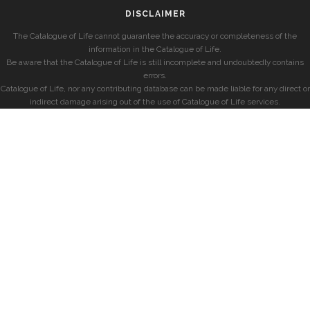
DISCLAIMER
The Catalogue of Life cannot guarantee the accuracy or completeness of the
information in the Catalogue of Life.
Be aware that the Catalogue of Life is still incomplete and undoubtedly contains
errors.
Catalogue of Life, nor any contributing database can be made liable for any direct or
indirect damage arising out of the use of Catalogue of Life services.