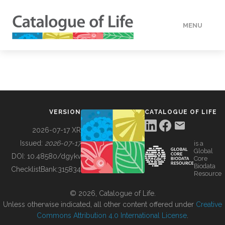
MENU
DATA
HOW TO
VERSION
CATALOGUE OF LIFE
TOOLS
2026-07-17 XR
Issued:
2026-07-17
is a
Global
BUILDING COL
DOI:
10.48580/dgykv
Core
Biodata
ChecklistBank:
315834
Resource
ABOUT
© 2026, Catalogue of Life.
Unless otherwise indicated, all other content offered under
Creative
Commons Attribution 4.0 International License
.