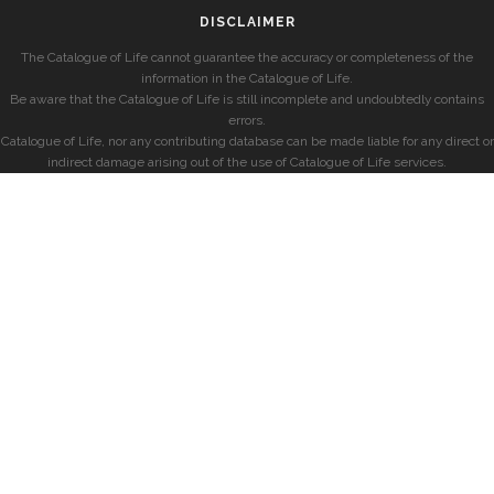
DISCLAIMER
The Catalogue of Life cannot guarantee the accuracy or completeness of the
information in the Catalogue of Life.
Be aware that the Catalogue of Life is still incomplete and undoubtedly contains
errors.
Catalogue of Life, nor any contributing database can be made liable for any direct or
indirect damage arising out of the use of Catalogue of Life services.