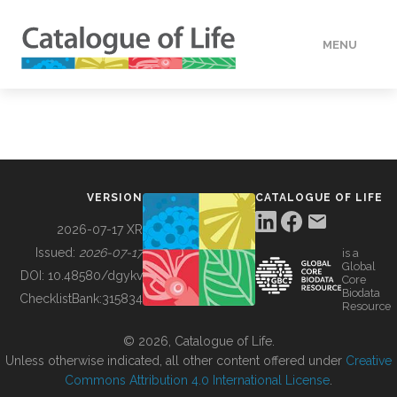
MENU
DATA
HOW TO
VERSION
CATALOGUE OF LIFE
TOOLS
2026-07-17 XR
Issued:
2026-07-17
is a
Global
BUILDING COL
DOI:
10.48580/dgykv
Core
Biodata
ChecklistBank:
315834
Resource
ABOUT
© 2026, Catalogue of Life.
Unless otherwise indicated, all other content offered under
Creative
Commons Attribution 4.0 International License
.