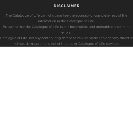
DISCLAIMER
The Catalogue of Life cannot guarantee the accuracy or completeness of the
information in the Catalogue of Life.
Be aware that the Catalogue of Life is still incomplete and undoubtedly contains
errors.
Catalogue of Life, nor any contributing database can be made liable for any direct or
indirect damage arising out of the use of Catalogue of Life services.