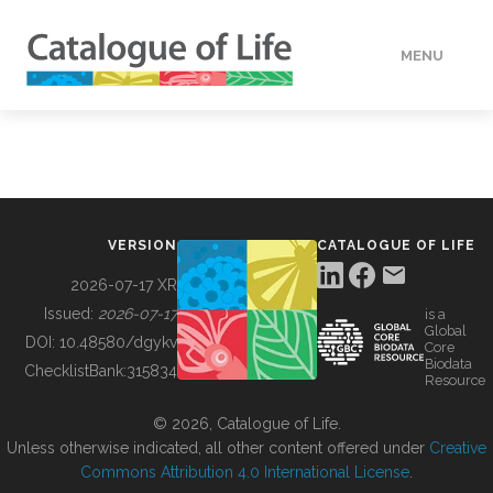
MENU
DATA
HOW TO
VERSION
CATALOGUE OF LIFE
TOOLS
2026-07-17 XR
Issued:
2026-07-17
is a
Global
BUILDING COL
DOI:
10.48580/dgykv
Core
Biodata
ChecklistBank:
315834
Resource
ABOUT
© 2026, Catalogue of Life.
Unless otherwise indicated, all other content offered under
Creative
Commons Attribution 4.0 International License
.