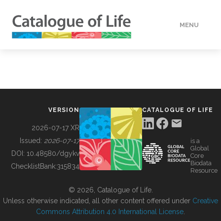
MENU
DATA
HOW TO
VERSION
CATALOGUE OF LIFE
TOOLS
2026-07-17 XR
Issued:
2026-07-17
is a
Global
BUILDING COL
DOI:
10.48580/dgykv
Core
Biodata
ChecklistBank:
315834
Resource
ABOUT
© 2026, Catalogue of Life.
Unless otherwise indicated, all other content offered under
Creative
Commons Attribution 4.0 International License
.