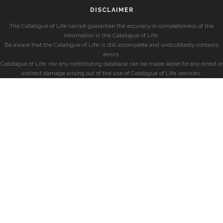
DISCLAIMER
The Catalogue of Life cannot guarantee the accuracy or completeness of the
information in the Catalogue of Life.
Be aware that the Catalogue of Life is still incomplete and undoubtedly contains
errors.
Catalogue of Life, nor any contributing database can be made liable for any direct or
indirect damage arising out of the use of Catalogue of Life services.