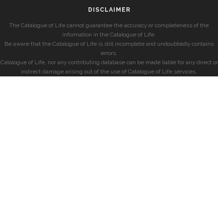
DISCLAIMER
The Catalogue of Life cannot guarantee the accuracy or completeness of the
information in the Catalogue of Life.
Be aware that the Catalogue of Life is still incomplete and undoubtedly contains
errors.
Catalogue of Life, nor any contributing database can be made liable for any direct or
indirect damage arising out of the use of Catalogue of Life services.