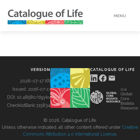
MENU
DATA
HOW TO
VERSION
CATALOGUE OF LIFE
TOOLS
2026-07-17 XR
Issued:
2026-07-17
is a
Global
BUILDING COL
DOI:
10.48580/dgykv
Core
Biodata
ChecklistBank:
315834
Resource
ABOUT
© 2026, Catalogue of Life.
Unless otherwise indicated, all other content offered under
Creative
Commons Attribution 4.0 International License
.