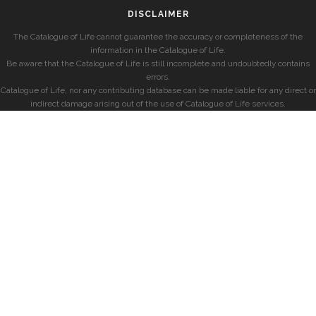
DISCLAIMER
The Catalogue of Life cannot guarantee the accuracy or completeness of the
information in the Catalogue of Life.
Be aware that the Catalogue of Life is still incomplete and undoubtedly contains
errors.
Catalogue of Life, nor any contributing database can be made liable for any direct or
indirect damage arising out of the use of Catalogue of Life services.