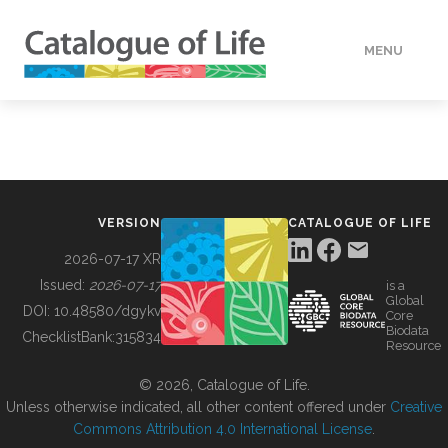
MENU
DATA
HOW TO
VERSION
CATALOGUE OF LIFE
TOOLS
2026-07-17 XR
Issued:
2026-07-17
is a
Global
BUILDING COL
DOI:
10.48580/dgykv
Core
Biodata
ChecklistBank:
315834
Resource
ABOUT
© 2026, Catalogue of Life.
Unless otherwise indicated, all other content offered under
Creative
Commons Attribution 4.0 International License
.