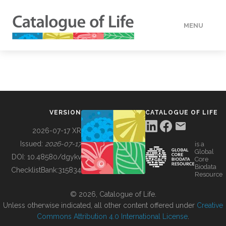
MENU
DATA
HOW TO
VERSION
CATALOGUE OF LIFE
TOOLS
2026-07-17 XR
Issued:
2026-07-17
is a
Global
BUILDING COL
DOI:
10.48580/dgykv
Core
Biodata
ChecklistBank:
315834
Resource
ABOUT
© 2026, Catalogue of Life.
Unless otherwise indicated, all other content offered under
Creative
Commons Attribution 4.0 International License
.