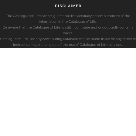
DISCLAIMER
The Catalogue of Life cannot guarantee the accuracy or completeness of the
information in the Catalogue of Life.
Be aware that the Catalogue of Life is still incomplete and undoubtedly contains
errors.
Catalogue of Life, nor any contributing database can be made liable for any direct or
indirect damage arising out of the use of Catalogue of Life services.