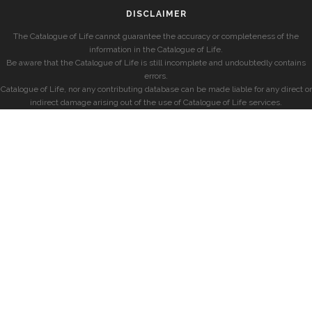
DISCLAIMER
The Catalogue of Life cannot guarantee the accuracy or completeness of the
information in the Catalogue of Life.
Be aware that the Catalogue of Life is still incomplete and undoubtedly contains
errors.
Catalogue of Life, nor any contributing database can be made liable for any direct or
indirect damage arising out of the use of Catalogue of Life services.