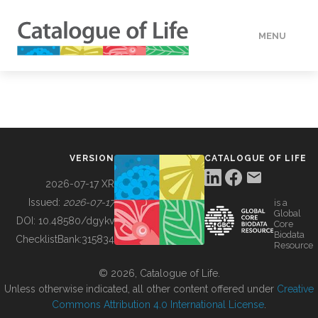
MENU
DATA
HOW TO
VERSION
CATALOGUE OF LIFE
TOOLS
2026-07-17 XR
Issued:
2026-07-17
is a
Global
BUILDING COL
DOI:
10.48580/dgykv
Core
Biodata
ChecklistBank:
315834
Resource
ABOUT
© 2026, Catalogue of Life.
Unless otherwise indicated, all other content offered under
Creative
Commons Attribution 4.0 International License
.