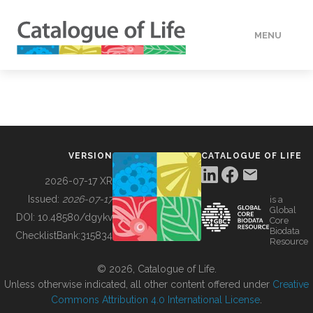
MENU
DATA
HOW TO
VERSION
CATALOGUE OF LIFE
TOOLS
2026-07-17 XR
Issued:
2026-07-17
is a
Global
BUILDING COL
DOI:
10.48580/dgykv
Core
Biodata
ChecklistBank:
315834
Resource
ABOUT
© 2026, Catalogue of Life.
Unless otherwise indicated, all other content offered under
Creative
Commons Attribution 4.0 International License
.