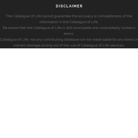
DISCLAIMER
The Catalogue of Life cannot guarantee the accuracy or completeness of the
information in the Catalogue of Life.
Be aware that the Catalogue of Life is still incomplete and undoubtedly contains
errors.
Catalogue of Life, nor any contributing database can be made liable for any direct or
indirect damage arising out of the use of Catalogue of Life services.