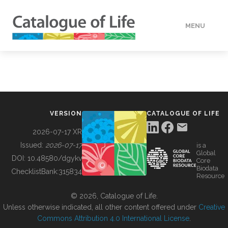
MENU
DATA
HOW TO
VERSION
CATALOGUE OF LIFE
TOOLS
2026-07-17 XR
Issued:
2026-07-17
is a
Global
BUILDING COL
DOI:
10.48580/dgykv
Core
Biodata
ChecklistBank:
315834
Resource
ABOUT
© 2026, Catalogue of Life.
Unless otherwise indicated, all other content offered under
Creative
Commons Attribution 4.0 International License
.