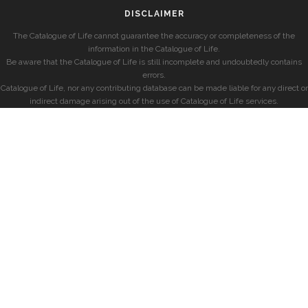
DISCLAIMER
The Catalogue of Life cannot guarantee the accuracy or completeness of the
information in the Catalogue of Life.
Be aware that the Catalogue of Life is still incomplete and undoubtedly contains
errors.
Catalogue of Life, nor any contributing database can be made liable for any direct or
indirect damage arising out of the use of Catalogue of Life services.