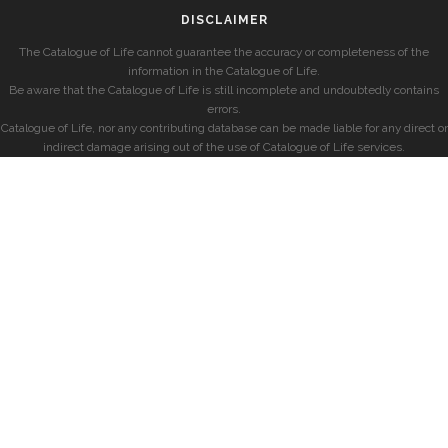
DISCLAIMER
The Catalogue of Life cannot guarantee the accuracy or completeness of the
information in the Catalogue of Life.
Be aware that the Catalogue of Life is still incomplete and undoubtedly contains
errors.
Catalogue of Life, nor any contributing database can be made liable for any direct or
indirect damage arising out of the use of Catalogue of Life services.