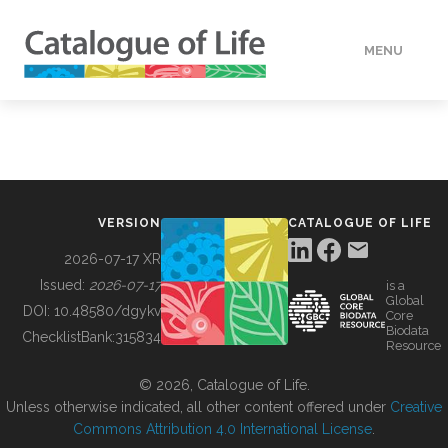
MENU
DATA
HOW TO
VERSION
CATALOGUE OF LIFE
TOOLS
2026-07-17 XR
Issued:
2026-07-17
is a
Global
BUILDING COL
DOI:
10.48580/dgykv
Core
Biodata
ChecklistBank:
315834
Resource
ABOUT
© 2026, Catalogue of Life.
Unless otherwise indicated, all other content offered under
Creative
Commons Attribution 4.0 International License
.