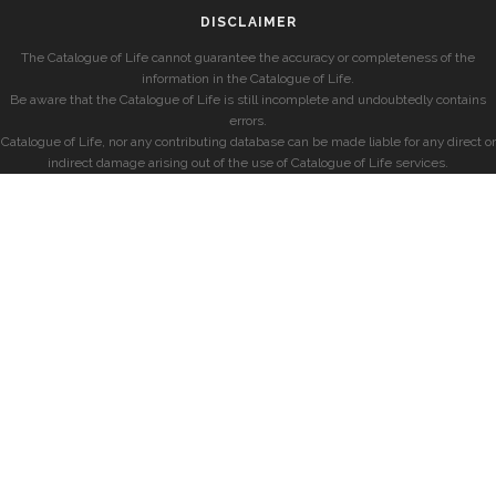
DISCLAIMER
The Catalogue of Life cannot guarantee the accuracy or completeness of the
information in the Catalogue of Life.
Be aware that the Catalogue of Life is still incomplete and undoubtedly contains
errors.
Catalogue of Life, nor any contributing database can be made liable for any direct or
indirect damage arising out of the use of Catalogue of Life services.