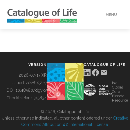
MENU
DATA
HOW TO
VERSION
CATALOGUE OF LIFE
TOOLS
2026-07-17 XR
Issued:
2026-07-17
is a
Global
BUILDING COL
DOI:
10.48580/dgykv
Core
Biodata
ChecklistBank:
315834
Resource
ABOUT
© 2026, Catalogue of Life.
Unless otherwise indicated, all other content offered under
Creative
Commons Attribution 4.0 International License
.