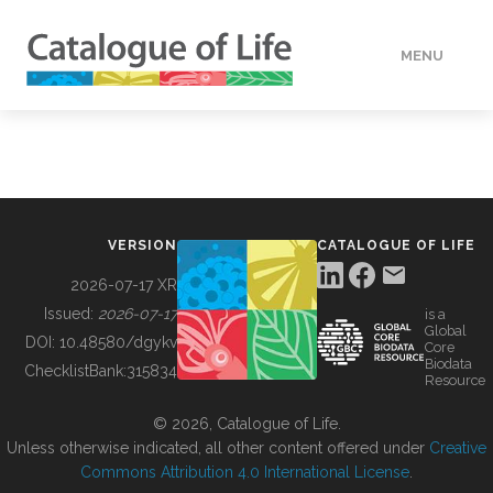
MENU
DATA
HOW TO
VERSION
CATALOGUE OF LIFE
TOOLS
2026-07-17 XR
Issued:
2026-07-17
is a
Global
BUILDING COL
DOI:
10.48580/dgykv
Core
Biodata
ChecklistBank:
315834
Resource
ABOUT
© 2026, Catalogue of Life.
Unless otherwise indicated, all other content offered under
Creative
Commons Attribution 4.0 International License
.