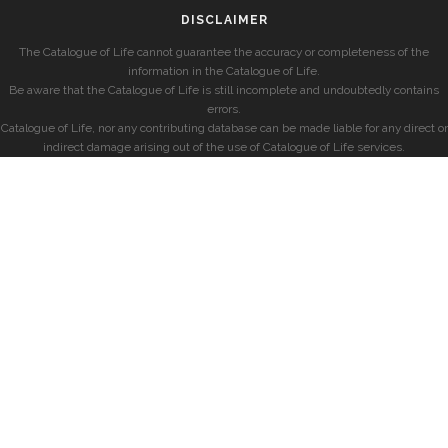
DISCLAIMER
The Catalogue of Life cannot guarantee the accuracy or completeness of the
information in the Catalogue of Life.
Be aware that the Catalogue of Life is still incomplete and undoubtedly contains
errors.
Catalogue of Life, nor any contributing database can be made liable for any direct or
indirect damage arising out of the use of Catalogue of Life services.