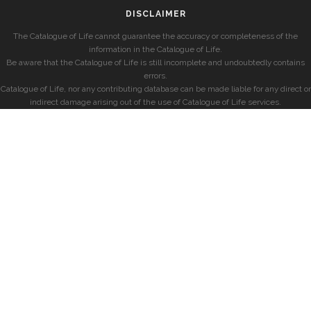
DISCLAIMER
The Catalogue of Life cannot guarantee the accuracy or completeness of the
information in the Catalogue of Life.
Be aware that the Catalogue of Life is still incomplete and undoubtedly contains
errors.
Catalogue of Life, nor any contributing database can be made liable for any direct or
indirect damage arising out of the use of Catalogue of Life services.