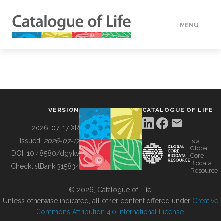
MENU
DATA
HOW TO
VERSION
CATALOGUE OF LIFE
TOOLS
2026-07-17 XR
Issued:
2026-07-17
is a
Global
BUILDING COL
DOI:
10.48580/dgykv
Core
Biodata
ChecklistBank:
315834
Resource
ABOUT
© 2026, Catalogue of Life.
Unless otherwise indicated, all other content offered under
Creative
Commons Attribution 4.0 International License
.