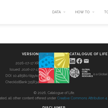
DATA
HOW TO
T
SEARCH
ACCESS DATA
C
METADATA
CONTRIBUTE DATA
CO
VERSION
CATALOGUE OF LIFE
SOURCES
CITE DATA
C
2026-07-17 XR
Issued:
2026-07-17
is a Globa
METRICS
USE CASES
DOI:
10.48580/dgykv
ChecklistBank:
315834
DOWNLOAD
CONTACT US
© 2026, Catalogue of Life.
ated, all other content offered under
Creative Commons Attribution 4.0
CHANGELOG
DISCLAIMER