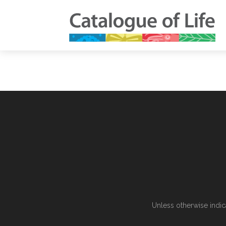
Unless otherwise indic