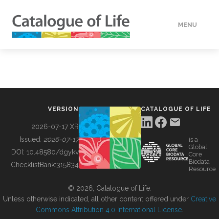
MENU
DATA
HOW TO
VERSION
CATALOGUE OF LIFE
TOOLS
2026-07-17 XR
Issued:
2026-07-17
is a
Global
BUILDING COL
DOI:
10.48580/dgykv
Core
Biodata
ChecklistBank:
315834
Resource
ABOUT
© 2026, Catalogue of Life.
Unless otherwise indicated, all other content offered under
Creative
Commons Attribution 4.0 International License
.