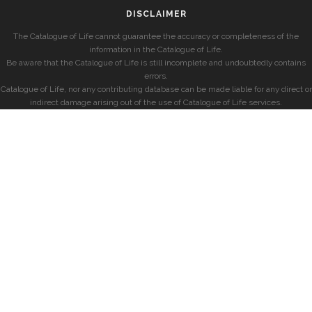
DISCLAIMER
The Catalogue of Life cannot guarantee the accuracy or completeness of the
information in the Catalogue of Life.
Be aware that the Catalogue of Life is still incomplete and undoubtedly contains
errors.
Catalogue of Life, nor any contributing database can be made liable for any direct or
indirect damage arising out of the use of Catalogue of Life services.