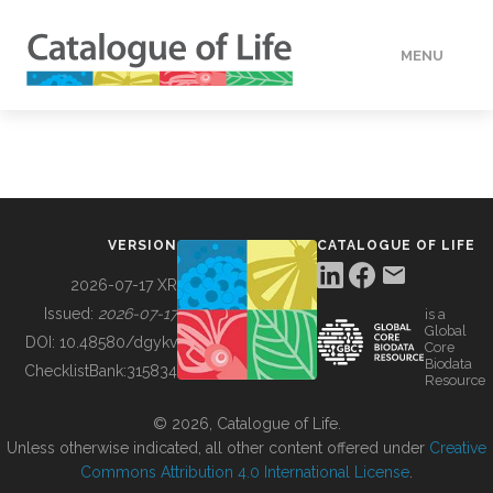
MENU
DATA
HOW TO
VERSION
CATALOGUE OF LIFE
TOOLS
2026-07-17 XR
Issued:
2026-07-17
is a
Global
BUILDING COL
DOI:
10.48580/dgykv
Core
Biodata
ChecklistBank:
315834
Resource
ABOUT
© 2026, Catalogue of Life.
Unless otherwise indicated, all other content offered under
Creative
Commons Attribution 4.0 International License
.