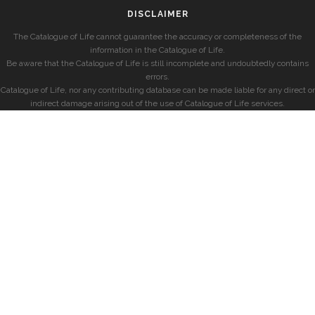
DISCLAIMER
The Catalogue of Life cannot guarantee the accuracy or completeness of the
information in the Catalogue of Life.
Be aware that the Catalogue of Life is still incomplete and undoubtedly contains
errors.
Catalogue of Life, nor any contributing database can be made liable for any direct or
indirect damage arising out of the use of Catalogue of Life services.