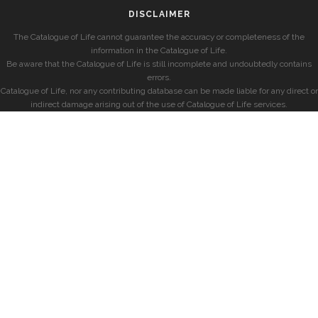
DISCLAIMER
The Catalogue of Life cannot guarantee the accuracy or completeness of the
information in the Catalogue of Life.
Be aware that the Catalogue of Life is still incomplete and undoubtedly contains
errors.
Catalogue of Life, nor any contributing database can be made liable for any direct or
indirect damage arising out of the use of Catalogue of Life services.