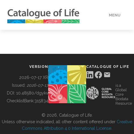
MENU
DATA
HOW TO
VERSION
CATALOGUE OF LIFE
TOOLS
2026-07-17 XR
Issued:
2026-07-17
is a
Global
BUILDING COL
DOI:
10.48580/dgykv
Core
Biodata
ChecklistBank:
315834
Resource
ABOUT
© 2026, Catalogue of Life.
Unless otherwise indicated, all other content offered under
Creative
Commons Attribution 4.0 International License
.