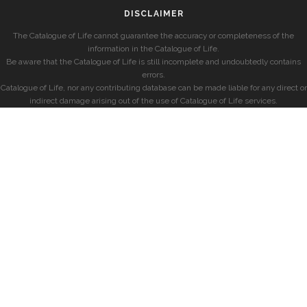
DISCLAIMER
The Catalogue of Life cannot guarantee the accuracy or completeness of the
information in the Catalogue of Life.
Be aware that the Catalogue of Life is still incomplete and undoubtedly contains
errors.
Catalogue of Life, nor any contributing database can be made liable for any direct or
indirect damage arising out of the use of Catalogue of Life services.