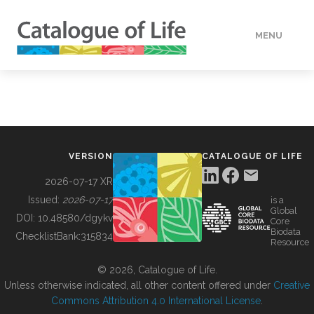
MENU
DATA
HOW TO
VERSION
CATALOGUE OF LIFE
TOOLS
2026-07-17 XR
Issued:
2026-07-17
is a
Global
BUILDING COL
DOI:
10.48580/dgykv
Core
Biodata
ChecklistBank:
315834
Resource
ABOUT
© 2026, Catalogue of Life.
Unless otherwise indicated, all other content offered under
Creative
Commons Attribution 4.0 International License
.