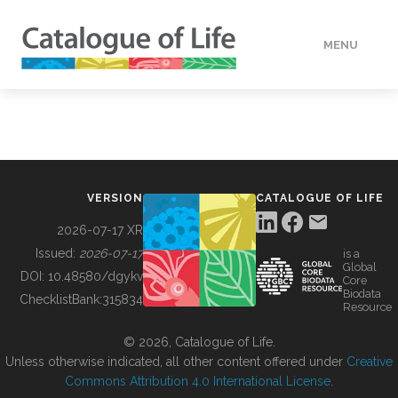
MENU
DATA
HOW TO
VERSION
CATALOGUE OF LIFE
TOOLS
2026-07-17 XR
Issued:
2026-07-17
is a
Global
BUILDING COL
DOI:
10.48580/dgykv
Core
Biodata
ChecklistBank:
315834
Resource
ABOUT
© 2026, Catalogue of Life.
Unless otherwise indicated, all other content offered under
Creative
Commons Attribution 4.0 International License
.