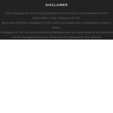
DISCLAIMER
The Catalogue of Life cannot guarantee the accuracy or completeness of the
information in the Catalogue of Life.
Be aware that the Catalogue of Life is still incomplete and undoubtedly contains
errors.
Catalogue of Life, nor any contributing database can be made liable for any direct or
indirect damage arising out of the use of Catalogue of Life services.