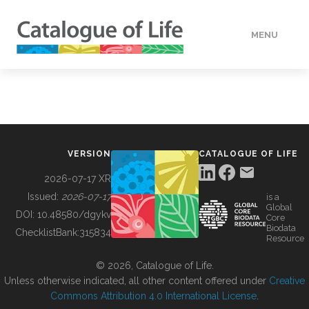
MENU
DATA
HOW TO
VERSION
CATALOGUE OF LIFE
TOOLS
2026-07-17 XR
Issued:
2026-07-17
is a
Global
BUILDING COL
DOI:
10.48580/dgykv
Core
Biodata
ChecklistBank:
315834
Resource
ABOUT
© 2026, Catalogue of Life.
Unless otherwise indicated, all other content offered under
Creative
Commons Attribution 4.0 International License
.