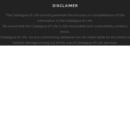
DISCLAIMER
The Catalogue of Life cannot guarantee the accuracy or completeness of the
information in the Catalogue of Life.
Be aware that the Catalogue of Life is still incomplete and undoubtedly contains
errors.
Catalogue of Life, nor any contributing database can be made liable for any direct or
indirect damage arising out of the use of Catalogue of Life services.