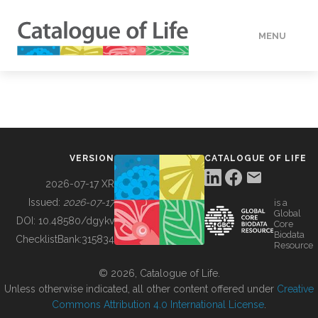
MENU
DATA
HOW TO
VERSION
CATALOGUE OF LIFE
TOOLS
2026-07-17 XR
Issued:
2026-07-17
is a
Global
BUILDING COL
DOI:
10.48580/dgykv
Core
Biodata
ChecklistBank:
315834
Resource
ABOUT
© 2026, Catalogue of Life.
Unless otherwise indicated, all other content offered under
Creative
Commons Attribution 4.0 International License
.