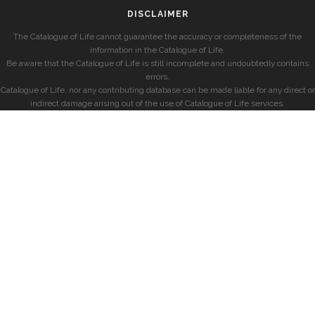
DISCLAIMER
The Catalogue of Life cannot guarantee the accuracy or completeness of the
information in the Catalogue of Life.
Be aware that the Catalogue of Life is still incomplete and undoubtedly contains
errors.
Catalogue of Life, nor any contributing database can be made liable for any direct or
indirect damage arising out of the use of Catalogue of Life services.