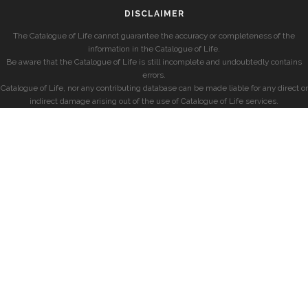
DISCLAIMER
The Catalogue of Life cannot guarantee the accuracy or completeness of the
information in the Catalogue of Life.
Be aware that the Catalogue of Life is still incomplete and undoubtedly contains
errors.
Catalogue of Life, nor any contributing database can be made liable for any direct or
indirect damage arising out of the use of Catalogue of Life services.