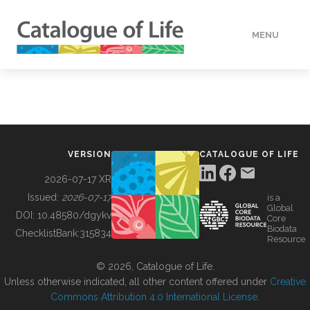
MENU
DATA
HOW TO
VERSION
CATALOGUE OF LIFE
TOOLS
2026-07-17 XR
Issued:
2026-07-17
is a
Global
BUILDING COL
DOI:
10.48580/dgykv
Core
Biodata
ChecklistBank:
315834
Resource
ABOUT
© 2026, Catalogue of Life.
Unless otherwise indicated, all other content offered under
Creative
Commons Attribution 4.0 International License
.