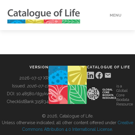
MENU
DATA
HOW TO
VERSION
CATALOGUE OF LIFE
TOOLS
2026-07-17 XR
Issued:
2026-07-17
is a
Global
BUILDING COL
DOI:
10.48580/dgykv
Core
Biodata
ChecklistBank:
315834
Resource
ABOUT
© 2026, Catalogue of Life.
Unless otherwise indicated, all other content offered under
Creative
Commons Attribution 4.0 International License
.