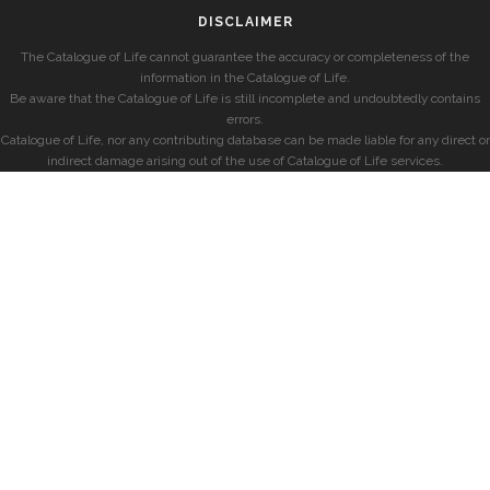
DISCLAIMER
The Catalogue of Life cannot guarantee the accuracy or completeness of the
information in the Catalogue of Life.
Be aware that the Catalogue of Life is still incomplete and undoubtedly contains
errors.
Catalogue of Life, nor any contributing database can be made liable for any direct or
indirect damage arising out of the use of Catalogue of Life services.