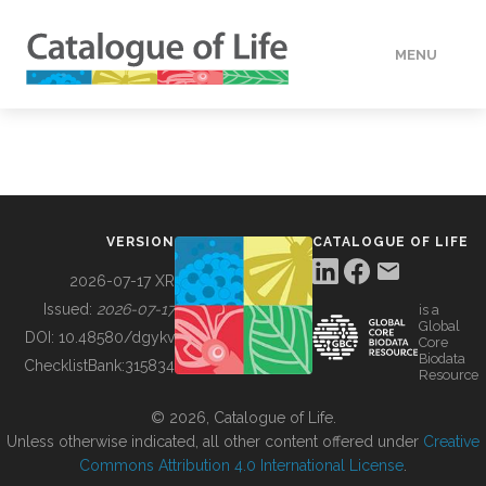
MENU
DATA
HOW TO
VERSION
CATALOGUE OF LIFE
TOOLS
2026-07-17 XR
Issued:
2026-07-17
is a
Global
BUILDING COL
DOI:
10.48580/dgykv
Core
Biodata
ChecklistBank:
315834
Resource
ABOUT
© 2026, Catalogue of Life.
Unless otherwise indicated, all other content offered under
Creative
Commons Attribution 4.0 International License
.