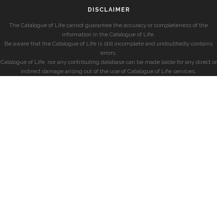
DISCLAIMER
The Catalogue of Life cannot guarantee the accuracy or completeness of the
information in the Catalogue of Life.
Be aware that the Catalogue of Life is still incomplete and undoubtedly contains
errors.
Catalogue of Life, nor any contributing database can be made liable for any direct or
indirect damage arising out of the use of Catalogue of Life services.