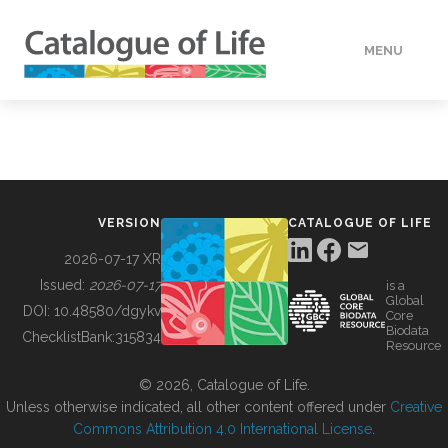
MENU
DATA
HOW TO
VERSION
CATALOGUE OF LIFE
TOOLS
2026-07-17 XR
Issued:
2026-07-17
is a
Global
BUILDING COL
DOI:
10.48580/dgykv
Core
Biodata
ChecklistBank:
315834
Resource
ABOUT
© 2026, Catalogue of Life.
Unless otherwise indicated, all other content offered under
Creative
Commons Attribution 4.0 International License
.