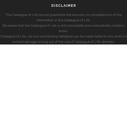
DISCLAIMER
The Catalogue of Life cannot guarantee the accuracy or completeness of the
information in the Catalogue of Life.
Be aware that the Catalogue of Life is still incomplete and undoubtedly contains
errors.
Catalogue of Life, nor any contributing database can be made liable for any direct or
indirect damage arising out of the use of Catalogue of Life services.