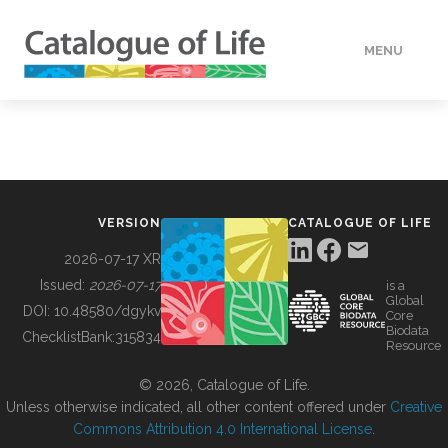
MENU
DATA
HOW TO
VERSION
CATALOGUE OF LIFE
TOOLS
2026-07-17 XR
Issued:
2026-07-17
is a
Global
BUILDING COL
DOI:
10.48580/dgykv
Core
Biodata
ChecklistBank:
315834
Resource
ABOUT
© 2026, Catalogue of Life.
Unless otherwise indicated, all other content offered under
Creative
Commons Attribution 4.0 International License
.