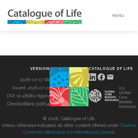
MENU
DATA
HOW TO
VERSION
CATALOGUE OF LIFE
TOOLS
2026-07-17 XR
Issued:
2026-07-17
is a
Global
BUILDING COL
DOI:
10.48580/dgykv
Core
Biodata
ChecklistBank:
315834
Resource
ABOUT
© 2026, Catalogue of Life.
Unless otherwise indicated, all other content offered under
Creative
Commons Attribution 4.0 International License
.