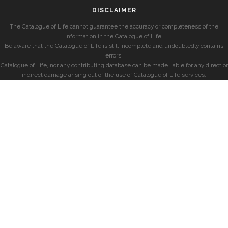
DISCLAIMER
The Catalogue of Life cannot guarantee the accuracy or completeness of the
information in the Catalogue of Life.
Be aware that the Catalogue of Life is still incomplete and undoubtedly contains
errors.
Catalogue of Life, nor any contributing database can be made liable for any direct or
indirect damage arising out of the use of Catalogue of Life services.