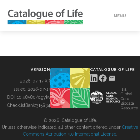
MENU
DATA
HOW TO
VERSION
CATALOGUE OF LIFE
TOOLS
2026-07-17 XR
Issued:
2026-07-17
is a
Global
BUILDING COL
DOI:
10.48580/dgykv
Core
Biodata
ChecklistBank:
315834
Resource
ABOUT
© 2026, Catalogue of Life.
Unless otherwise indicated, all other content offered under
Creative
Commons Attribution 4.0 International License
.