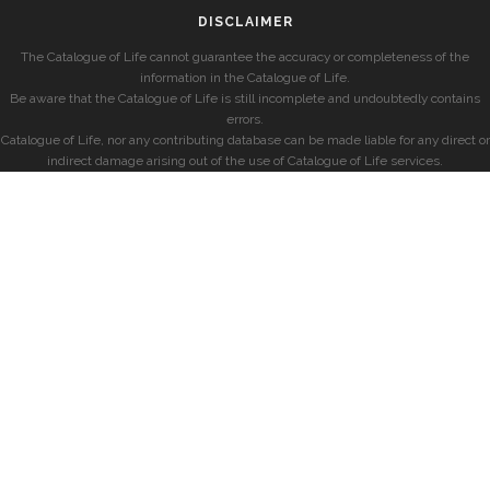
DISCLAIMER
The Catalogue of Life cannot guarantee the accuracy or completeness of the
information in the Catalogue of Life.
Be aware that the Catalogue of Life is still incomplete and undoubtedly contains
errors.
Catalogue of Life, nor any contributing database can be made liable for any direct or
indirect damage arising out of the use of Catalogue of Life services.