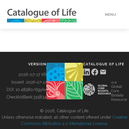
MENU
DATA
HOW TO
VERSION
CATALOGUE OF LIFE
TOOLS
2026-07-17 XR
Issued:
2026-07-17
is a
Global
BUILDING COL
DOI:
10.48580/dgykv
Core
Biodata
ChecklistBank:
315834
Resource
ABOUT
© 2026, Catalogue of Life.
Unless otherwise indicated, all other content offered under
Creative
Commons Attribution 4.0 International License
.