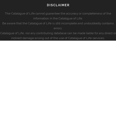
DISCLAIMER
The Catalogue of Life cannot guarantee the accuracy or completeness of the
information in the Catalogue of Life.
Be aware that the Catalogue of Life is still incomplete and undoubtedly contains
errors.
Catalogue of Life, nor any contributing database can be made liable for any direct or
indirect damage arising out of the use of Catalogue of Life services.