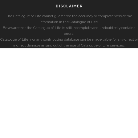
DISCLAIMER
The Catalogue of Life cannot guarantee the accuracy or completeness of the
information in the Catalogue of Life.
Be aware that the Catalogue of Life is still incomplete and undoubtedly contains
errors.
Catalogue of Life, nor any contributing database can be made liable for any direct or
indirect damage arising out of the use of Catalogue of Life services.