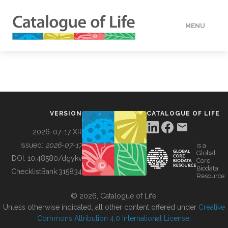
MENU
DATA
HOW TO
VERSION
CATALOGUE OF LIFE
TOOLS
2026-07-17 XR
Issued:
2026-07-17
is a
Global
BUILDING COL
DOI:
10.48580/dgykv
Core
Biodata
ChecklistBank:
315834
Resource
ABOUT
© 2026, Catalogue of Life.
Unless otherwise indicated, all other content offered under
Creative
Commons Attribution 4.0 International License
.