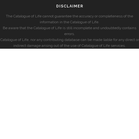
DISCLAIMER
The Catalogue of Life cannot guarantee the accuracy or completeness of the
information in the Catalogue of Life.
Be aware that the Catalogue of Life is still incomplete and undoubtedly contains
errors.
Catalogue of Life, nor any contributing database can be made liable for any direct or
indirect damage arising out of the use of Catalogue of Life services.