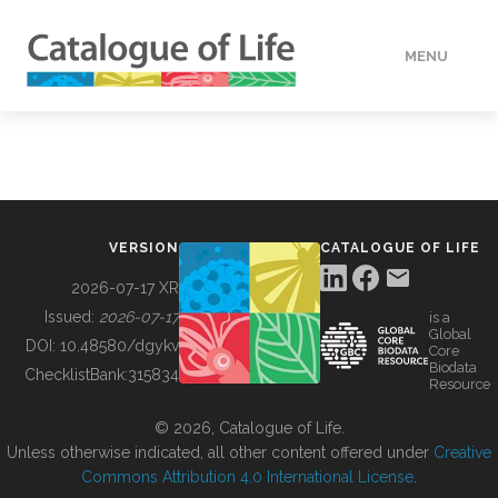
MENU
DATA
HOW TO
VERSION
CATALOGUE OF LIFE
TOOLS
2026-07-17 XR
Issued:
2026-07-17
is a
Global
BUILDING COL
DOI:
10.48580/dgykv
Core
Biodata
ChecklistBank:
315834
Resource
ABOUT
© 2026, Catalogue of Life.
Unless otherwise indicated, all other content offered under
Creative
Commons Attribution 4.0 International License
.