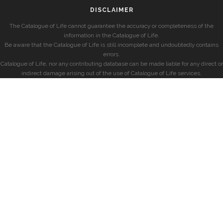
DISCLAIMER
The Catalogue of Life cannot guarantee the accuracy or completeness of the
information in the Catalogue of Life.
Be aware that the Catalogue of Life is still incomplete and undoubtedly contains
errors.
Catalogue of Life, nor any contributing database can be made liable for any direct or
indirect damage arising out of the use of Catalogue of Life services.