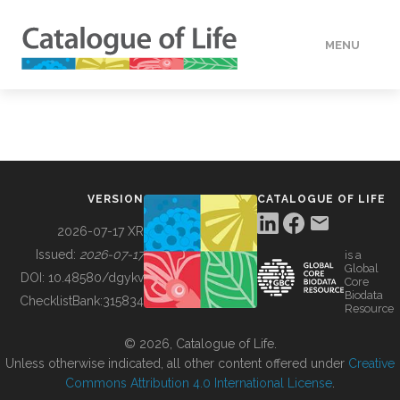
MENU
DATA
HOW TO
VERSION
CATALOGUE OF LIFE
TOOLS
2026-07-17 XR
Issued:
2026-07-17
is a
Global
BUILDING COL
DOI:
10.48580/dgykv
Core
Biodata
ChecklistBank:
315834
Resource
ABOUT
© 2026, Catalogue of Life.
Unless otherwise indicated, all other content offered under
Creative
Commons Attribution 4.0 International License
.