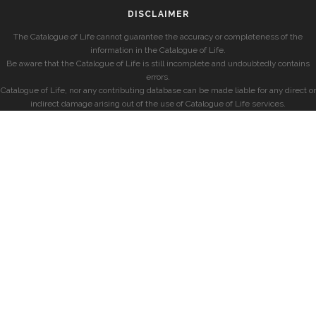
DISCLAIMER
The Catalogue of Life cannot guarantee the accuracy or completeness of the
information in the Catalogue of Life.
Be aware that the Catalogue of Life is still incomplete and undoubtedly contains
errors.
Catalogue of Life, nor any contributing database can be made liable for any direct or
indirect damage arising out of the use of Catalogue of Life services.