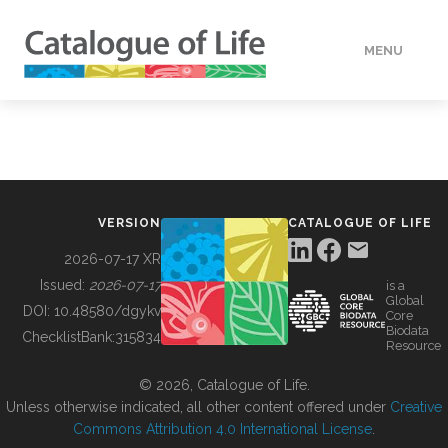
MENU
DATA
HOW TO
VERSION
CATALOGUE OF LIFE
TOOLS
2026-07-17 XR
Issued:
2026-07-17
is a
Global
BUILDING COL
DOI:
10.48580/dgykv
Core
Biodata
ChecklistBank:
315834
Resource
ABOUT
© 2026, Catalogue of Life.
Unless otherwise indicated, all other content offered under
Creative
Commons Attribution 4.0 International License
.