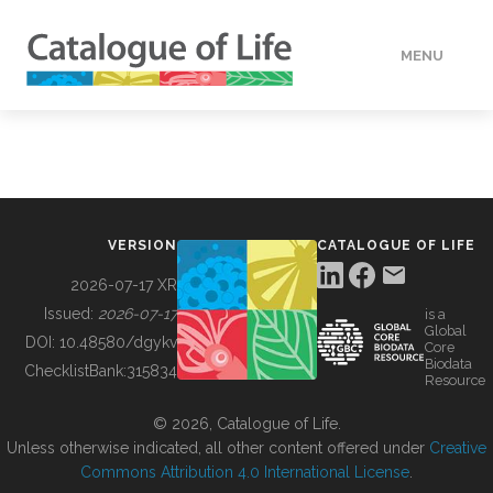
MENU
DATA
HOW TO
VERSION
CATALOGUE OF LIFE
TOOLS
2026-07-17 XR
Issued:
2026-07-17
is a
Global
BUILDING COL
DOI:
10.48580/dgykv
Core
Biodata
ChecklistBank:
315834
Resource
ABOUT
© 2026, Catalogue of Life.
Unless otherwise indicated, all other content offered under
Creative
Commons Attribution 4.0 International License
.