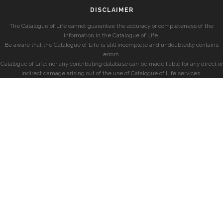
DISCLAIMER
The Catalogue of Life cannot guarantee the accuracy or completeness of the
information in the Catalogue of Life.
Be aware that the Catalogue of Life is still incomplete and undoubtedly contains
errors.
Catalogue of Life, nor any contributing database can be made liable for any direct or
indirect damage arising out of the use of Catalogue of Life services.