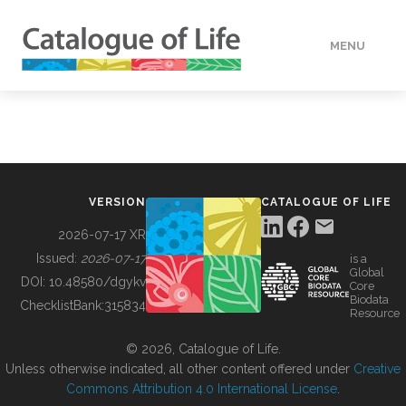
MENU
DATA
HOW TO
VERSION
CATALOGUE OF LIFE
TOOLS
2026-07-17 XR
Issued:
2026-07-17
is a
Global
BUILDING COL
DOI:
10.48580/dgykv
Core
Biodata
ChecklistBank:
315834
Resource
ABOUT
© 2026, Catalogue of Life.
Unless otherwise indicated, all other content offered under
Creative
Commons Attribution 4.0 International License
.