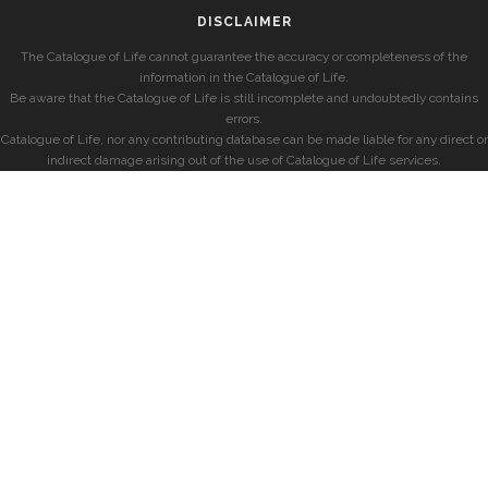
DISCLAIMER
The Catalogue of Life cannot guarantee the accuracy or completeness of the
information in the Catalogue of Life.
Be aware that the Catalogue of Life is still incomplete and undoubtedly contains
errors.
Catalogue of Life, nor any contributing database can be made liable for any direct or
indirect damage arising out of the use of Catalogue of Life services.