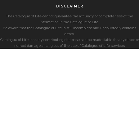
DISCLAIMER
The Catalogue of Life cannot guarantee the accuracy or completeness of the
information in the Catalogue of Life.
Be aware that the Catalogue of Life is still incomplete and undoubtedly contains
errors.
Catalogue of Life, nor any contributing database can be made liable for any direct or
indirect damage arising out of the use of Catalogue of Life services.