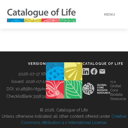
MENU
DATA
HOW TO
VERSION
CATALOGUE OF LIFE
TOOLS
2026-07-17 XR
Issued:
2026-07-17
is a
Global
BUILDING COL
DOI:
10.48580/dgykv
Core
Biodata
ChecklistBank:
315834
Resource
ABOUT
© 2026, Catalogue of Life.
Unless otherwise indicated, all other content offered under
Creative
Commons Attribution 4.0 International License
.