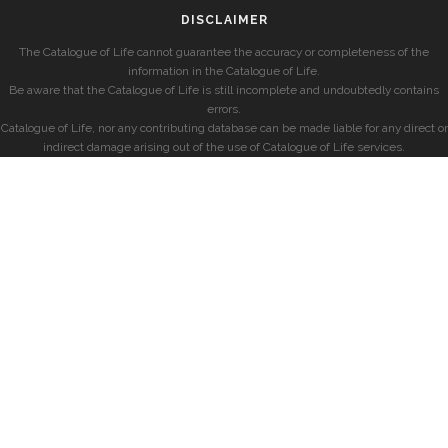
DISCLAIMER
The Catalogue of Life cannot guarantee the accuracy or completeness of the
information in the Catalogue of Life.
Be aware that the Catalogue of Life is still incomplete and undoubtedly contains
errors.
Catalogue of Life, nor any contributing database can be made liable for any direct or
indirect damage arising out of the use of Catalogue of Life services.