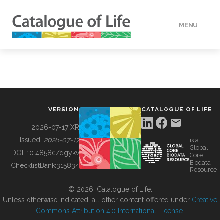
MENU
DATA
HOW TO
VERSION
CATALOGUE OF LIFE
TOOLS
2026-07-17 XR
Issued:
2026-07-17
is a
Global
BUILDING COL
DOI:
10.48580/dgykv
Core
Biodata
ChecklistBank:
315834
Resource
ABOUT
© 2026, Catalogue of Life.
Unless otherwise indicated, all other content offered under
Creative
Commons Attribution 4.0 International License
.