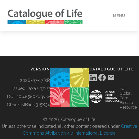
MENU
DATA
HOW TO
VERSION
CATALOGUE OF LIFE
TOOLS
2026-07-17 XR
Issued:
2026-07-17
is a
Global
BUILDING COL
DOI:
10.48580/dgykv
Core
Biodata
ChecklistBank:
315834
Resource
ABOUT
© 2026, Catalogue of Life.
Unless otherwise indicated, all other content offered under
Creative
Commons Attribution 4.0 International License
.