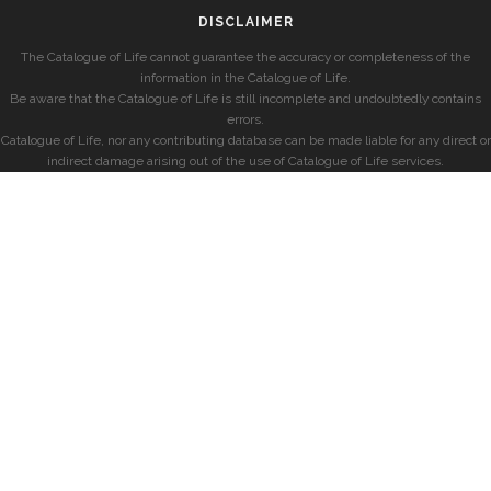
DISCLAIMER
The Catalogue of Life cannot guarantee the accuracy or completeness of the
information in the Catalogue of Life.
Be aware that the Catalogue of Life is still incomplete and undoubtedly contains
errors.
Catalogue of Life, nor any contributing database can be made liable for any direct or
indirect damage arising out of the use of Catalogue of Life services.