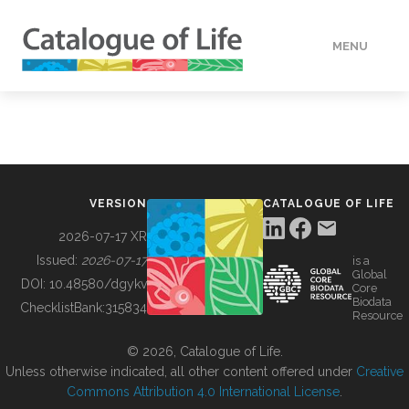
MENU
DATA
HOW TO
VERSION
CATALOGUE OF LIFE
TOOLS
2026-07-17 XR
Issued:
2026-07-17
is a
Global
BUILDING COL
DOI:
10.48580/dgykv
Core
Biodata
ChecklistBank:
315834
Resource
ABOUT
© 2026, Catalogue of Life.
Unless otherwise indicated, all other content offered under
Creative
Commons Attribution 4.0 International License
.