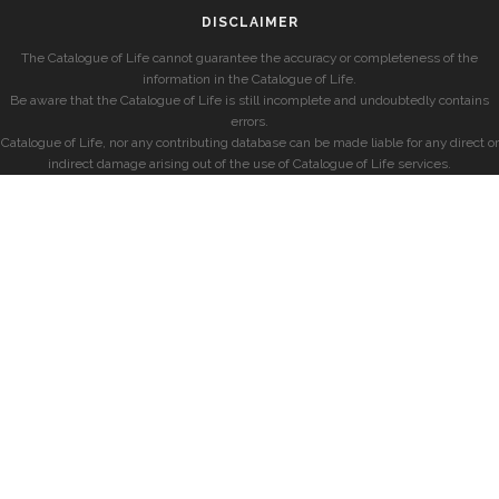
DISCLAIMER
The Catalogue of Life cannot guarantee the accuracy or completeness of the
information in the Catalogue of Life.
Be aware that the Catalogue of Life is still incomplete and undoubtedly contains
errors.
Catalogue of Life, nor any contributing database can be made liable for any direct or
indirect damage arising out of the use of Catalogue of Life services.