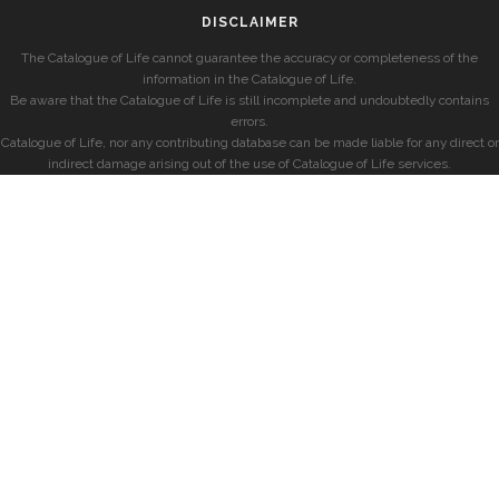
DISCLAIMER
The Catalogue of Life cannot guarantee the accuracy or completeness of the
information in the Catalogue of Life.
Be aware that the Catalogue of Life is still incomplete and undoubtedly contains
errors.
Catalogue of Life, nor any contributing database can be made liable for any direct or
indirect damage arising out of the use of Catalogue of Life services.