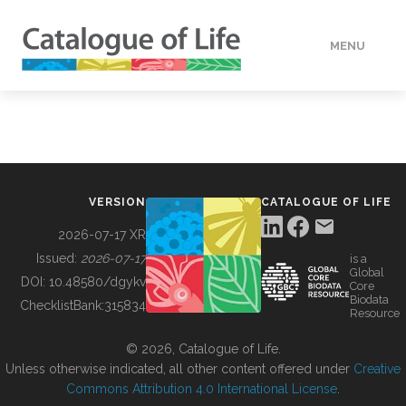
MENU
DATA
HOW TO
VERSION
CATALOGUE OF LIFE
TOOLS
2026-07-17 XR
Issued:
2026-07-17
is a
Global
BUILDING COL
DOI:
10.48580/dgykv
Core
Biodata
ChecklistBank:
315834
Resource
ABOUT
© 2026, Catalogue of Life.
Unless otherwise indicated, all other content offered under
Creative
Commons Attribution 4.0 International License
.